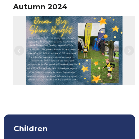
Autumn 2024
Previous
Nex
Children