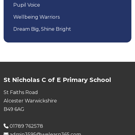
Pupil Voice
Wellbeing Warriors
Dream Big, Shine Bright
St Nicholas C of E Primary School
St Faiths Road
Alcester Warwickshire
B49 6AG
01789 762578
admin3595@welearn365.com