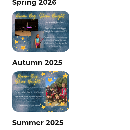
Spring 2026
Autumn 2025
Summer 2025