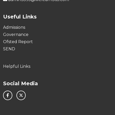
Useful Links
Admissions
Governance
Ofsted Report
SEND
Helpful Links
Social Media