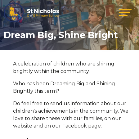
Dream Big, Shine Bright
A celebration of children who are shining
brightly within the community.
Who has been Dreaming Big and Shining
Brightly this term?
Do feel free to send us information about our
children's achievements in the community. We
love to share these with our families, on our
website and on our Facebook page.