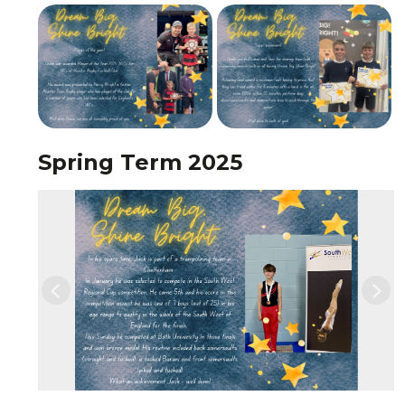
Spring Term 2025
Previous
Nex