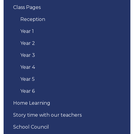
Class Pages
Reception
Year 1
Year 2
Year 3
Year 4
Year 5
Year 6
Home Learning
Story time with our teachers
School Council