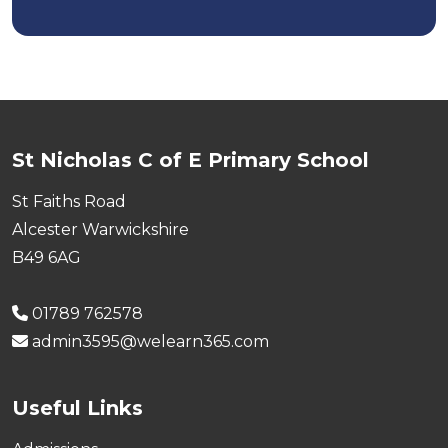
St Nicholas C of E Primary School
St Faiths Road
Alcester Warwickshire
B49 6AG
01789 762578
admin3595@welearn365.com
Useful Links