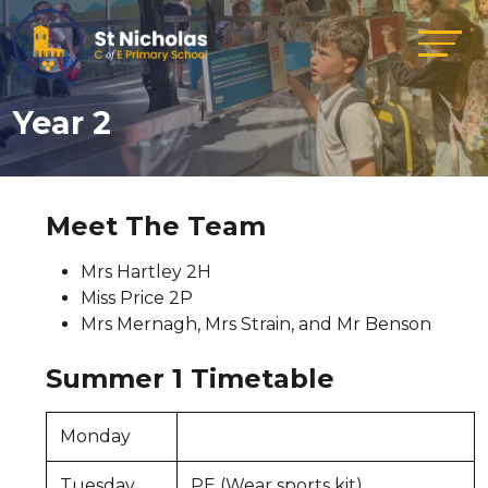
Year 2
Meet The Team
Mrs Hartley 2H
Miss Price 2P
Mrs Mernagh, Mrs Strain, and Mr Benson
Summer 1 Timetable
Monday
Tuesday
PE (Wear sports kit)