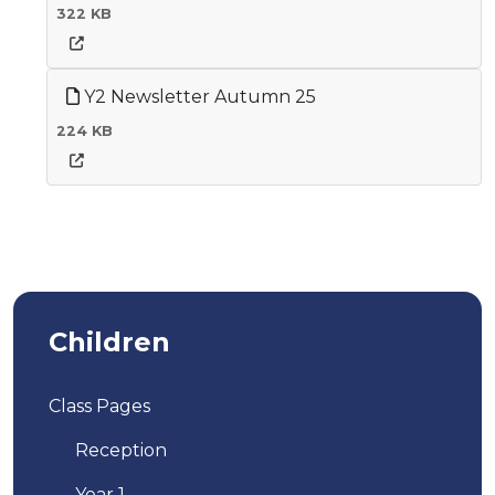
322 KB
Y2 Newsletter Autumn 25
224 KB
Children
Class Pages
Reception
Year 1