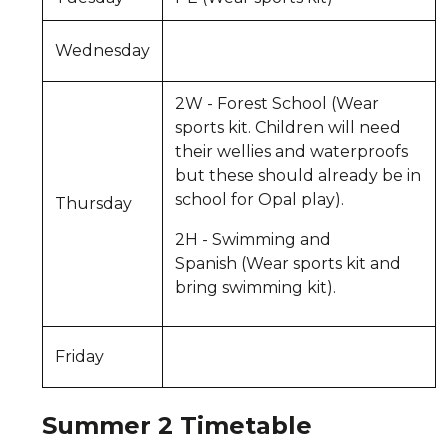
Wednesday
2W - Forest School (Wear
sports kit. Children will need
their wellies and waterproofs
but these should already be in
school for Opal play).
Thursday
2H - Swimming and
Spanish (Wear sports kit and
bring swimming kit).
Friday
Summer 2 Timetable