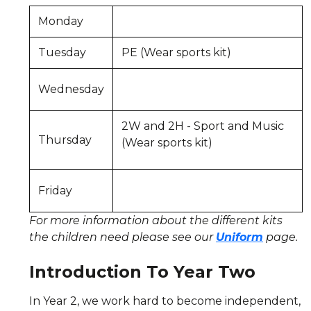
Monday
Tuesday
PE (Wear sports kit)
Wednesday
2W and 2H - Sport and Music
Thursday
(Wear sports kit)
Friday
For more information about the different kits
the children need please see our
Uniform
page.
Introduction To Year Two
In Year 2, we work hard to become independent,