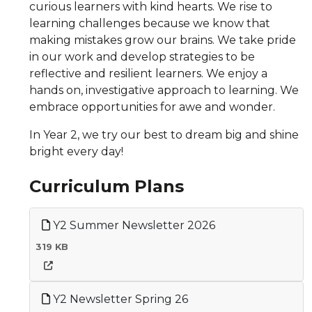
curious learners with kind hearts. We rise to
learning challenges because we know that
making mistakes grow our brains. We take pride
in our work and develop strategies to be
reflective and resilient learners. We enjoy a
hands on, investigative approach to learning. We
embrace opportunities for awe and wonder.
In Year 2, we try our best to dream big and shine
bright every day!
Curriculum Plans
Y2 Summer Newsletter 2026
319 KB
Y2 Newsletter Spring 26