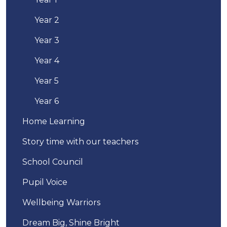
Year 2
Year 3
Year 4
Year 5
Year 6
Home Learning
Story time with our teachers
School Council
Pupil Voice
Wellbeing Warriors
Dream Big, Shine Bright