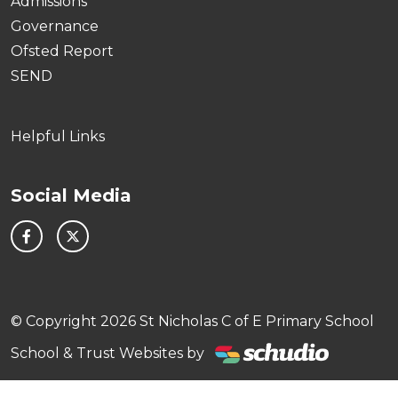
Admissions
Governance
Ofsted Report
SEND
Helpful Links
Social Media
© Copyright 2026 St Nicholas C of E Primary School
School & Trust Websites by