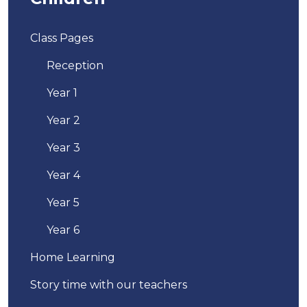
Class Pages
Reception
Year 1
Year 2
Year 3
Year 4
Year 5
Year 6
Home Learning
Story time with our teachers