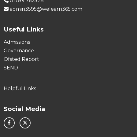
01789 762578
admin3595@welearn365.com
Useful Links
Admissions
Governance
Ofsted Report
SEND
Helpful Links
Social Media