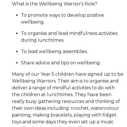
What is the Wellbeing Warrior's Role?
To promote ways to develop positive
wellbeing.
To organise and lead mindfulness activities
during lunchtimes.
To lead wellbeing assemblies.
Share advice and tips on wellbeing.
Many of our Year 5 children have signed up to be
Wellbeing Warriors. Their aim is to organise and
deliver a range of mindful activities to do with
the children at lunchtimes. They have been
really busy gathering resources and thinking of
their own ideas including: crochet, watercolour
painting, making bracelets, playing with fidget
toys and some days they even set up a music