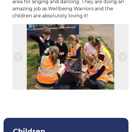
area for singing and dancing. They are doing an
amazing job as Wellbeing Warriors and the
children are absolutely loving it!
Previous
Nex
Children