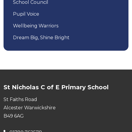
School Council
Pupil Voice
Wellbeing Warriors
Dream Big, Shine Bright
St Nicholas C of E Primary School
St Faiths Road
Alcester Warwickshire
B49 6AG