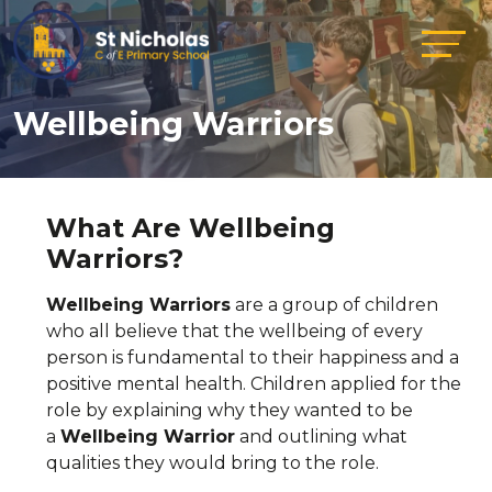
Wellbeing Warriors
What Are Wellbeing
Warriors?
Wellbeing Warriors
are a group of children
who all believe that the wellbeing of every
person is fundamental to their happiness and a
positive mental health. Children applied for the
role by explaining why they wanted to be
a
Wellbeing Warrior
and outlining what
qualities they would bring to the role.