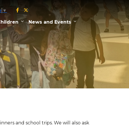
e
▼
hildren
News and Events
ners and school trips. We will also ask