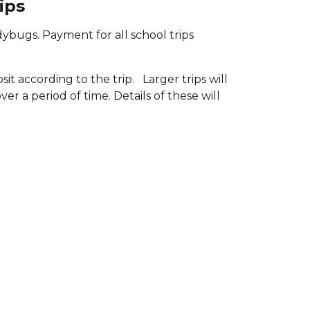
ips
dybugs. Payment for all school trips
t according to the trip. Larger trips will
r a period of time. Details of these will