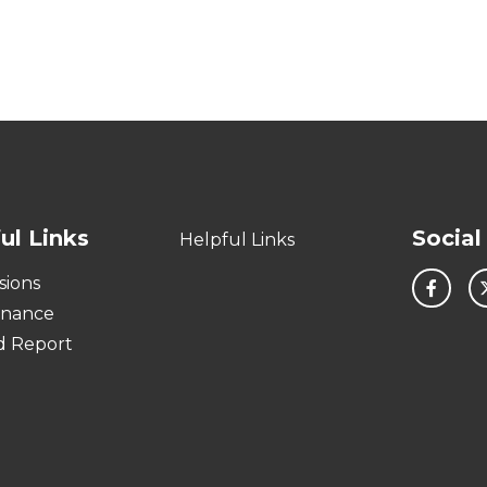
ul Links
Social
Helpful Links
sions
rnance
d Report