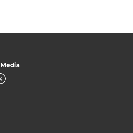
 Media