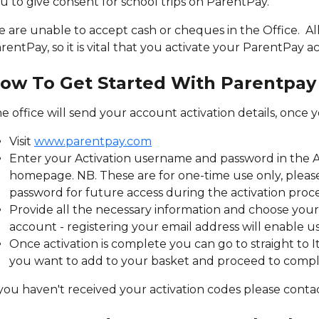
u to give consent for school trips on ParentPay.
 are unable to accept cash or cheques in the Office. Al
rentPay, so it is vital that you activate your ParentPay 
ow To Get Started With Parentpay
e office will send your account activation details, once 
Visit
www.parentpay.com
Enter your Activation username and password in the A
homepage. NB. These are for one-time use only, ple
password for future access during the activation proc
Provide all the necessary information and choose yo
account - registering your email address will enable u
Once activation is complete you can go to straight to 
you want to add to your basket and proceed to comp
 you haven't received your activation codes please contac