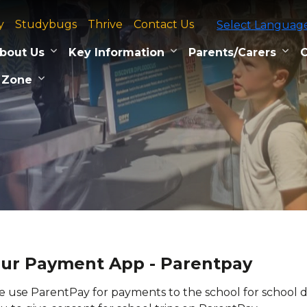
y
Studybugs
Thrive
Contact Us
Select Languag
bout Us
Key Information
Parents/Carers
C
 Zone
ur Payment App - Parentpay
 use ParentPay for payments to the school for school din