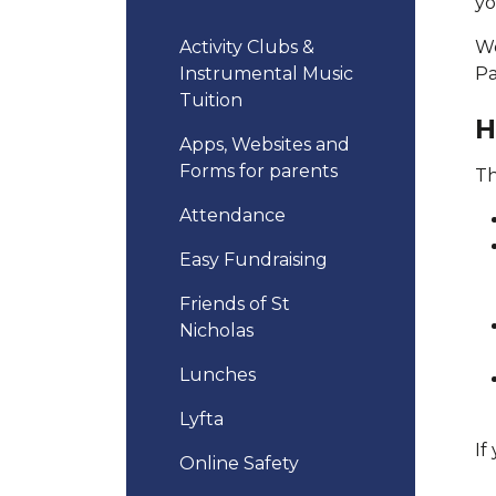
yo
Activity Clubs &
We
Instrumental Music
Pa
Tuition
H
Apps, Websites and
Forms for parents
Th
Attendance
Easy Fundraising
Friends of St
Nicholas
Lunches
Lyfta
If
Online Safety