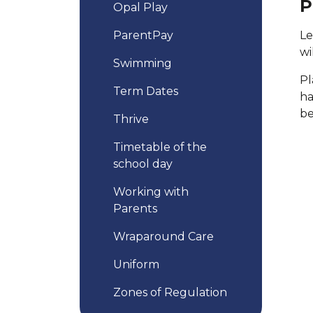
P
Opal Play
ParentPay
Le
wi
Swimming
Pl
Term Dates
ha
be
Thrive
Timetable of the
school day
Working with
Parents
Wraparound Care
Uniform
Zones of Regulation