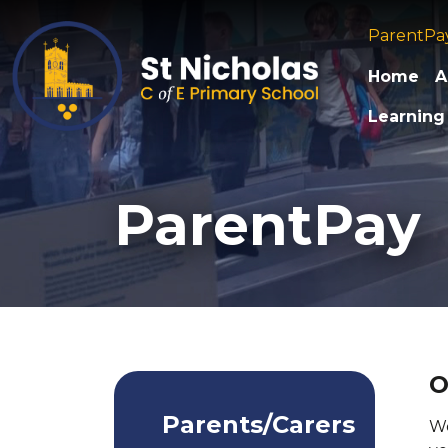
ParentPa
Home
A
Learning
ParentPay
O
Parents/Carers
We