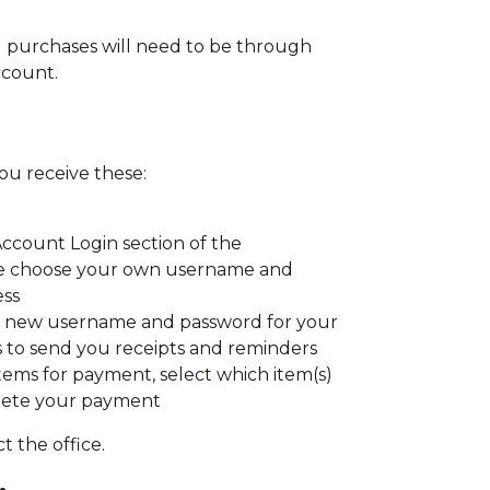
l purchases will need to be through
account.
you receive these:
ccount Login section of the
ase choose your own username and
ess
ur new username and password for your
s to send you receipts and reminders
Items for payment, select which item(s)
lete your payment
t the office.