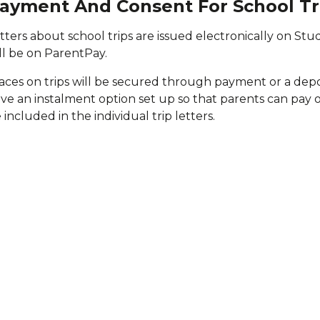
ayment And Consent For School Tr
tters about school trips are issued electronically on Stu
ll be on ParentPay.
aces on trips will be secured through payment or a deposi
ve an instalment option set up so that parents can pay ove
 included in the individual trip letters.