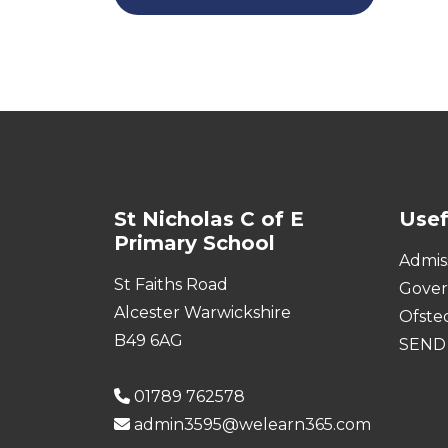
St Nicholas C of E
Usef
Primary School
Admis
St Faiths Road
Gove
Alcester Warwickshire
Ofste
B49 6AG
SEND
01789 762578
admin3595@welearn365.com