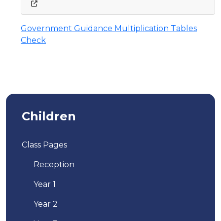
Government Guidance Multiplication Tables
Check
Children
Class Pages
Reception
Year 1
Year 2