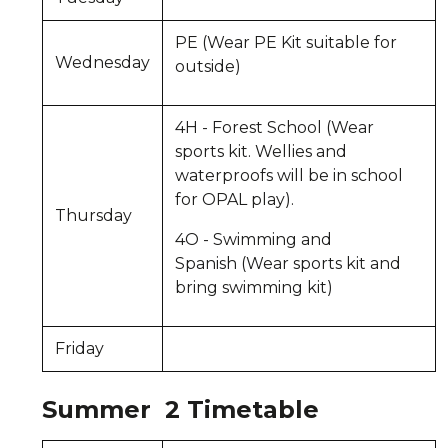
PE (Wear PE Kit suitable for
Wednesday
outside)
4H - Forest School (Wear
sports kit. Wellies and
waterproofs will be in school
for OPAL play).
Thursday
4O - Swimming and
Spanish (Wear sports kit and
bring swimming kit)
Friday
Summer 2 Timetable