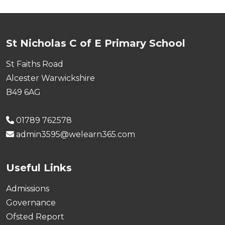
St Nicholas C of E Primary School
St Faiths Road
Alcester Warwickshire
B49 6AG
01789 762578
admin3595@welearn365.com
Useful Links
Admissions
Governance
Ofsted Report