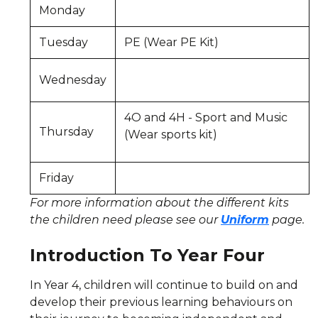
Monday
Tuesday
PE (Wear PE Kit)
Wednesday
4O and 4H - Sport and Music
Thursday
(Wear sports kit)
Friday
For more information about the different kits
the children need please see our
Uniform
page.
Introduction To Year Four
In Year 4, children will continue to build on and
develop their previous learning behaviours on