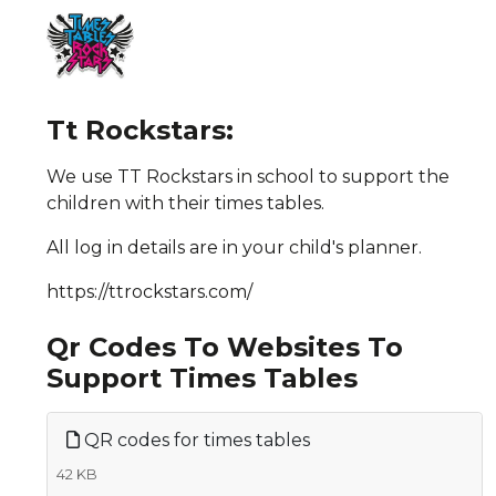
Tt Rockstars:
We use TT Rockstars in school to support the
children with their times tables.
All log in details are in your child's planner.
https://ttrockstars.com/
Qr Codes To Websites To
Support Times Tables
QR codes for times tables
42 KB