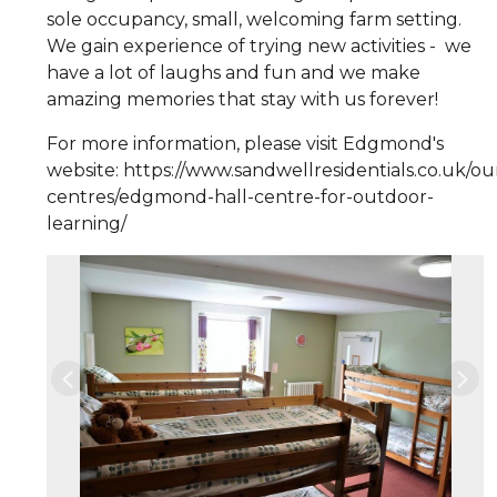
sole occupancy, small, welcoming farm setting.
We gain experience of trying new activities - we
have a lot of laughs and fun and we make
amazing memories that stay with us forever!
For more information, please visit Edgmond's
website: https://www.sandwellresidentials.co.uk/ou
centres/edgmond-hall-centre-for-outdoor-
learning/
Previous
Nex