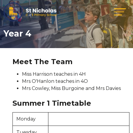
Year 4
Meet The Team
Miss Harrison teaches in 4H
Mrs O'Hanlon teaches in 4O
Mrs Cowley, Miss Burgoine and Mrs Davies
Summer 1 Timetable
Monday
Tuesday