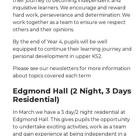
their journey to becoming independent and
inquisitive learners. We encourage and reward
hard work, perseverance and determination. We
work together as a team to ensure we respect
others and their opinions.
By the end of Year 4, pupils will be well
equipped to continue their learning journey and
personal development in upper KS2.
Please see our newsletters for more information
about topics covered each term
Edgmond Hall (2 Night, 3 Days
Residential)
In March we have a 3 day/2 night residential at
Edgmond Hall. This gives pupils the opportunity
to undertake exciting activities, work as a team
and gain experience at being independent in a