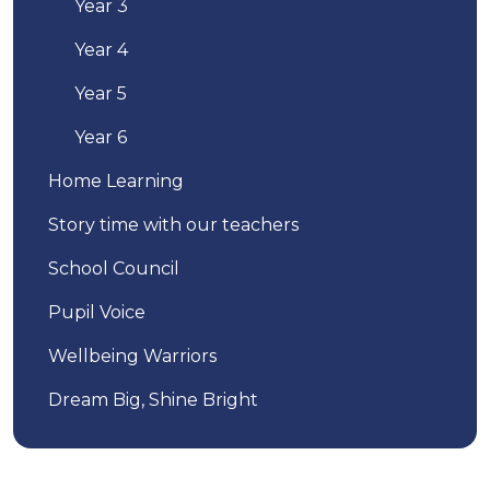
Year 3
Year 4
Year 5
Year 6
Home Learning
Story time with our teachers
School Council
Pupil Voice
Wellbeing Warriors
Dream Big, Shine Bright