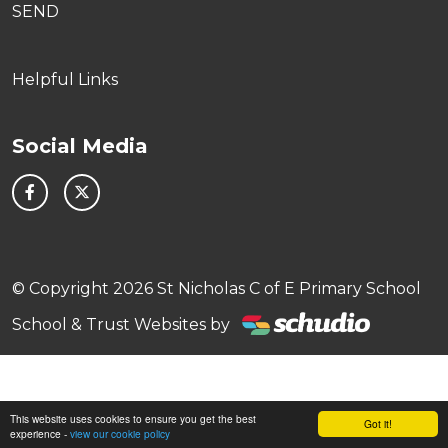
SEND
Helpful Links
Social Media
© Copyright 2026 St Nicholas C of E Primary School
School & Trust Websites by
This website uses cookies to ensure you get the best
Got it!
experience -
view our cookie policy