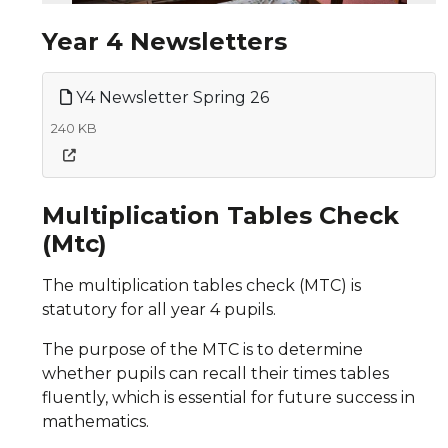
Year 4 Newsletters
Y4 Newsletter Spring 26
240 KB
Multiplication Tables Check
(Mtc)
The multiplication tables check (MTC) is
statutory for all year 4 pupils.
The purpose of the MTC is to determine
whether pupils can recall their times tables
fluently, which is essential for future success in
mathematics.