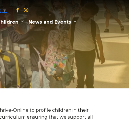
e
▼
hildren
News and Events
ive-Online to profile children in their
l curriculum ensuring that we support all