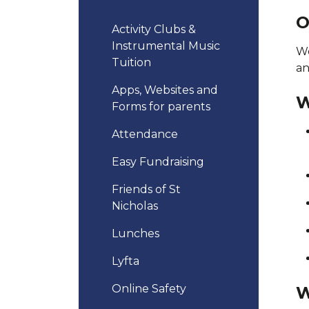
O
Activity Clubs &
Instrumental Music
We
Tuition
an
Apps, Websites and
W
Forms for parents
Attendance
Easy Fundraising
Friends of St
Nicholas
Lunches
Lyfta
Online Safety
W