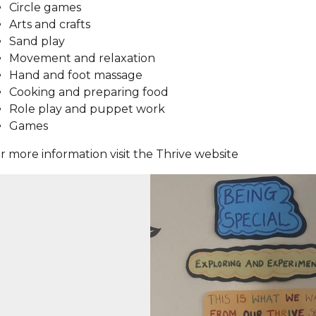
Circle games
Arts and crafts
Sand play
Movement and relaxation
Hand and foot massage
Cooking and preparing food
Role play and puppet work
Games
r more information visit the Thrive website