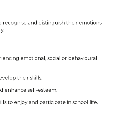
e
o recognise and distinguish their emotions
y.
iencing emotional, social or behavioural
elop their skills.
nd enhance self-esteem.
s to enjoy and participate in school life.