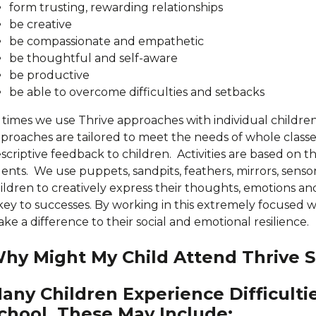
form trusting, rewarding relationships
be creative
be compassionate and empathetic
be thoughtful and self-aware
be productive
be able to overcome difficulties and setbacks
 times we use Thrive approaches with individual children
proaches are tailored to meet the needs of whole classes
scriptive feedback to children. Activities are based on t
lents. We use puppets, sandpits, feathers, mirrors, sens
ildren to creatively express their thoughts, emotions an
 key to successes. By working in this extremely focused w
ke a difference to their social and emotional resilience.
hy Might My Child Attend Thrive S
any Children Experience Difficulti
chool. These May Include: