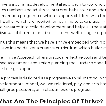
rive is a dynamic, developmental approach to working 
lps teachers and adults to interpret behaviour and addres
tervention programme which supports children with thei
ills; all of which are needed for learning to take place. T
d research into child development and helps all the staf
dividual children to build self-esteem, well-being and po
r us this means that we have Thrive embedded within ou
lieve in and deliver a creative curriculum which builds ch
e Thrive Approach offers practical, effective tools and 
sed assessment and action planning tool, underpinned 
ntoring support.
e process is designed as a progressive spiral, starting w
velopmental model, we use relational, play-and arts-based
all group sessions, or in class as lessons progress.
hat Are The Principles Of Thrive?