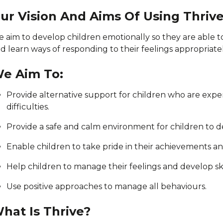
ur Vision And Aims Of Using Thriv
 aim to develop children emotionally so they are able t
d learn ways of responding to their feelings appropriatel
e Aim To:
Provide alternative support for children who are exper
difficulties.
Provide a safe and calm environment for children to dev
Enable children to take pride in their achievements a
Help children to manage their feelings and develop skill
Use positive approaches to manage all behaviours.
hat Is Thrive?