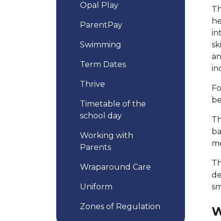
Opal Play
Th
he
ParentPay
in
Swimming
sk
an
Term Dates
in
Thrive
Fo
be
Timetable of the
school day
Th
ba
Working with
me
Parents
Th
Wraparound Care
de
Uniform
sm
Zones of Regulation
W