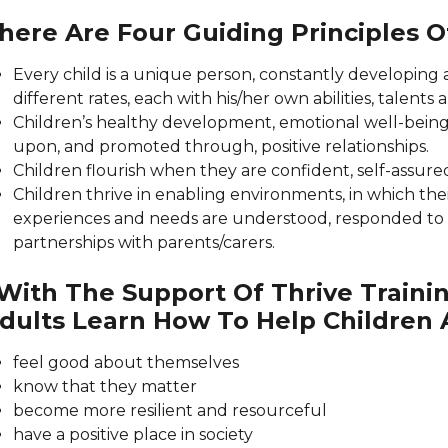
here Are Four Guiding Principles 
Every child is a unique person, constantly developing 
different rates, each with his/her own abilities, talents 
Children’s healthy development, emotional well-being
upon, and promoted through, positive relationships.
Children flourish when they are confident, self-assured
Children thrive in enabling environments, in which the
experiences and needs are understood, responded to
partnerships with parents/carers.
ith The Support Of Thrive Trainin
dults Learn How To Help Children
feel good about themselves
know that they matter
become more resilient and resourceful
have a positive place in society