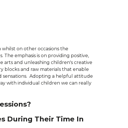
 whilst on other occasions the
. The emphasis is on providing positive,
he arts and unleashing children's creative
ory blocks and raw materials that enable
d sensations. Adopting a helpful attitude
ay with individual children we can really
essions?
es During Their Time In