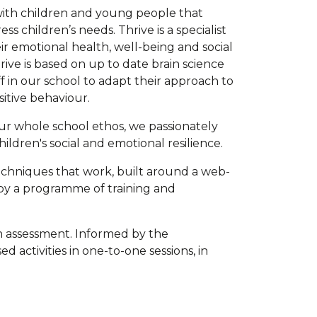
with children and young people that
s children’s needs. Thrive is a specialist
r emotional health, well-being and social
hrive is based on up to date brain science
f in our school to adapt their approach to
sitive behaviour.
r whole school ethos, we passionately
ildren's social and emotional resilience.
techniques that work, built around a web-
by a programme of training and
ith assessment. Informed by the
 activities in one-to-one sessions, in