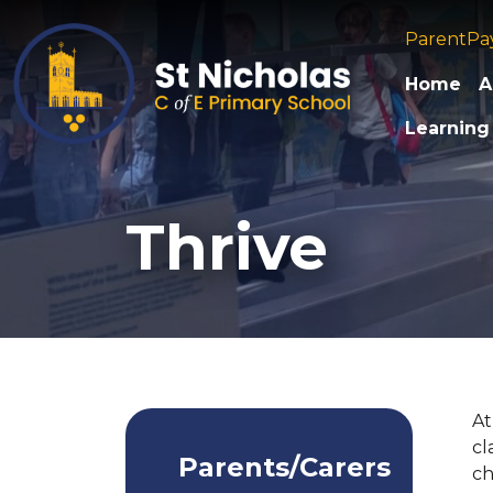
ParentPa
Home
A
Learning
Thrive
At
cl
Parents/Carers
ch