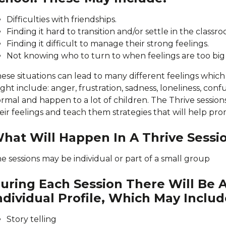
Difficulties with friendships.
Finding it hard to transition and/or settle in the classr
Finding it difficult to manage their strong feelings.
Not knowing who to turn to when feelings are too big
ese situations can lead to many different feelings whi
ght include: anger, frustration, sadness, loneliness, confu
rmal and happen to a lot of children. The Thrive session
eir feelings and teach them strategies that will help pro
hat Will Happen In A Thrive Sessi
e sessions may be individual or part of a small group
uring Each Session There Will Be A
ndividual Profile, Which May Includ
Story telling