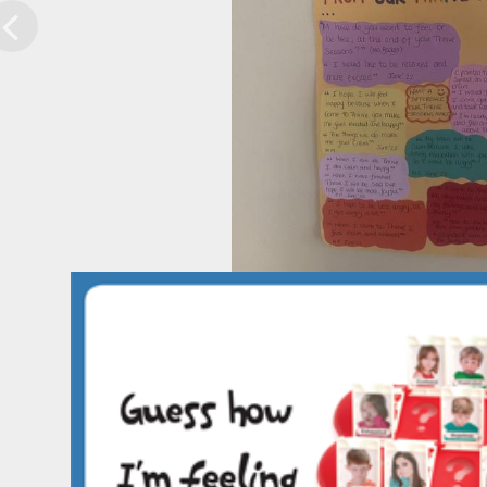
Previous