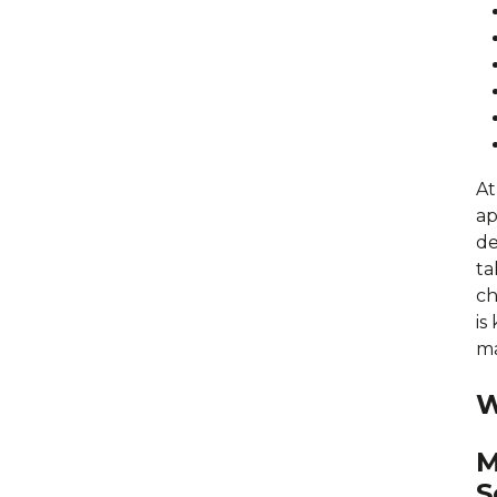
At
ap
de
ta
ch
is
ma
W
M
S