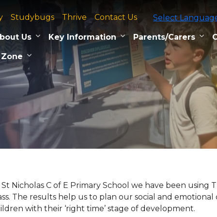
y
Studybugs
Thrive
Contact Us
Select Languag
bout Us
Key Information
Parents/Carers
C
 Zone
 St Nicholas C of E Primary School we have been using Thr
ass. The results help us to plan our social and emotiona
ildren with their ‘right time’ stage of development.