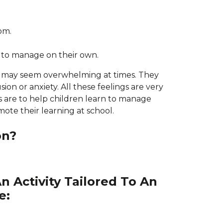
oom.
 to manage on their own.
ch may seem overwhelming at times. They
sion or anxiety. All these feelings are very
s are to help children learn to manage
mote their learning at school.
on?
n Activity Tailored To An
e: