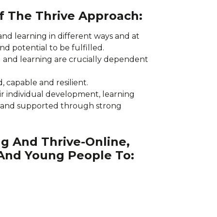
Of The Thrive Approach:
and learning in different ways and at
and potential to be fulfilled.
 and learning are crucially dependent
, capable and resilient.
ir individual development, learning
 and supported through strong
g And Thrive-Online,
 And Young People To: